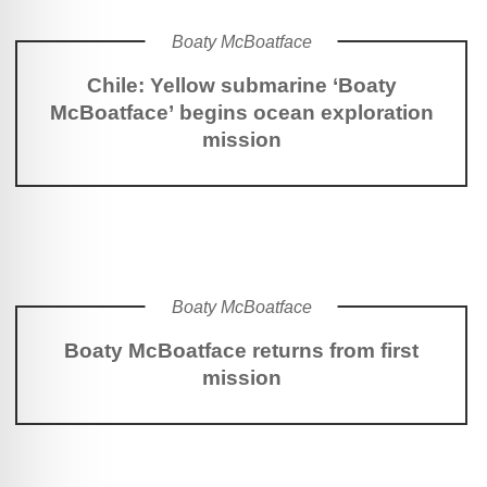
Boaty McBoatface
Chile: Yellow submarine ‘Boaty
McBoatface’ begins ocean exploration
mission
Boaty McBoatface
Boaty McBoatface returns from first
mission