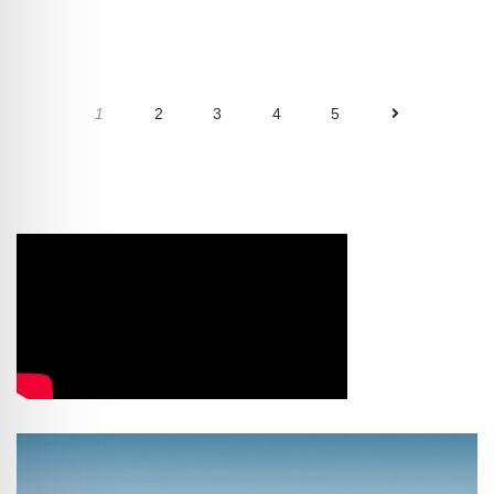
Posts
1
2
3
4
5
pagination