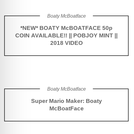
Boaty McBoatface
*NEW* BOATY McBOATFACE 50p
COIN AVAILABLE!! || POBJOY MINT ||
2018 VIDEO
Boaty McBoatface
Super Mario Maker: Boaty
McBoatFace