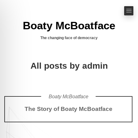
Boaty McBoatface
The changing face of democracy
All posts by admin
Boaty McBoatface
The Story of Boaty McBoatface