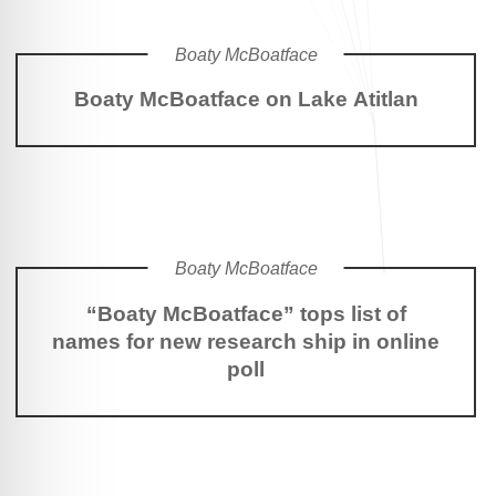
Boaty McBoatface
Boaty McBoatface on Lake Atitlan
Boaty McBoatface
“Boaty McBoatface” tops list of
names for new research ship in online
poll