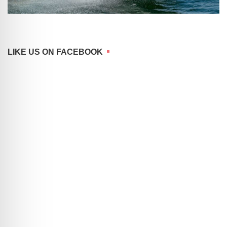
LIKE US ON FACEBOOK