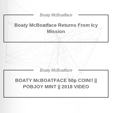
Boaty McBoatface
Boaty McBoatface Returns From Icy
Mission
Boaty McBoatface
BOATY McBOATFACE 50p COIN!! ||
POBJOY MINT || 2018 VIDEO