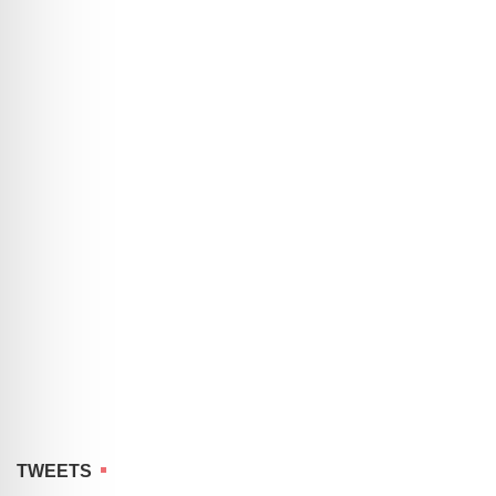
TWEETS