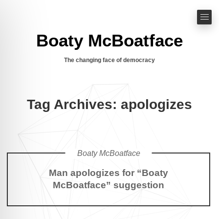
Boaty McBoatface
The changing face of democracy
Tag Archives: apologizes
Boaty McBoatface
Man apologizes for “Boaty
McBoatface” suggestion