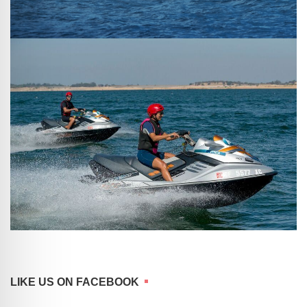
LIKE US ON FACEBOOK