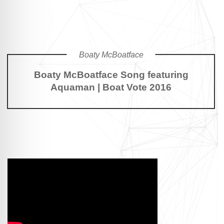
Boaty McBoatface
Boaty McBoatface Song featuring
Aquaman | Boat Vote 2016