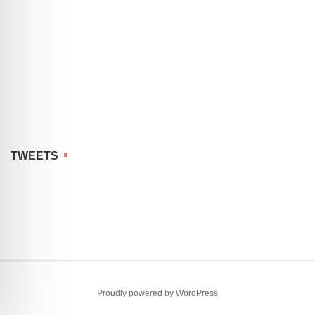
TWEETS
Proudly powered by WordPress