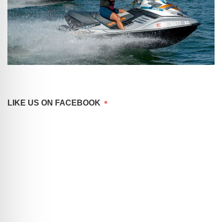
LIKE US ON FACEBOOK