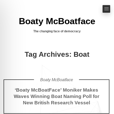
Boaty McBoatface
The changing face of democracy
Tag Archives: Boat
Boaty McBoatface
‘Boaty McBoatFace’ Moniker Makes
Waves Winning Boat Naming Poll for
New British Research Vessel