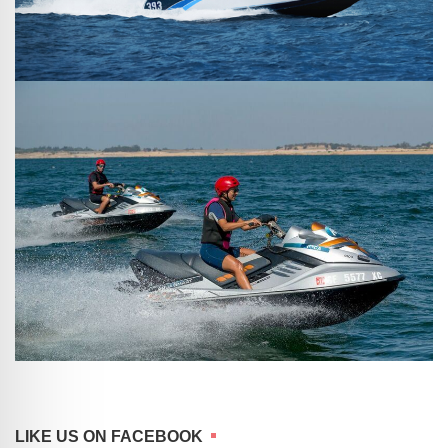
LIKE US ON FACEBOOK