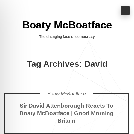
Boaty McBoatface
The changing face of democracy
Tag Archives: David
Boaty McBoatface
Sir David Attenborough Reacts To
Boaty McBoatface | Good Morning
Britain