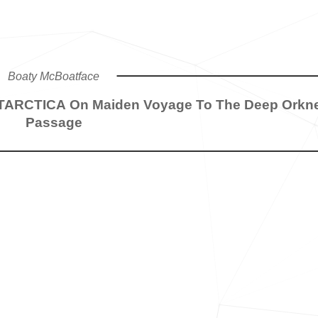
Boaty McBoatface
NTARCTICA On Maiden Voyage To The Deep Orkn
Passage