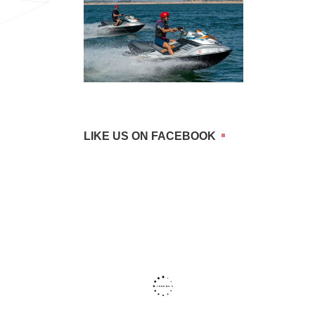
LIKE US ON FACEBOOK