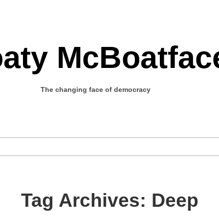
aty McBoatfac
The changing face of democracy
Tag Archives: Deep