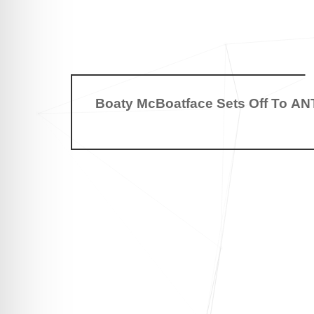
Boaty McBoatface Sets Off To A