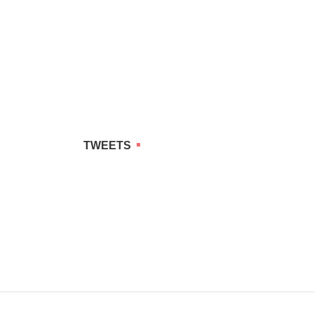
TWEETS