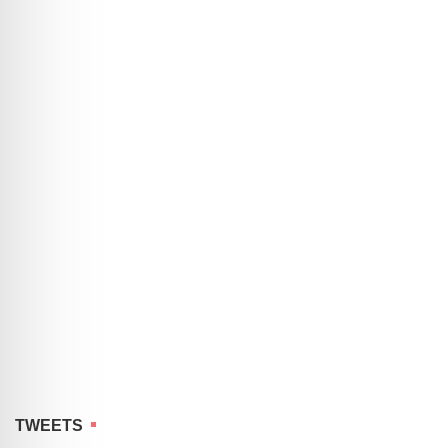
TWEETS