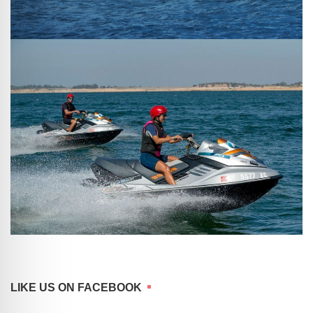
LIKE US ON FACEBOOK