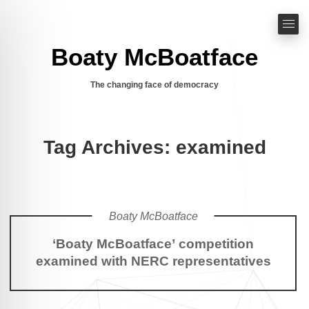
Boaty McBoatface
The changing face of democracy
Tag Archives: examined
Boaty McBoatface
‘Boaty McBoatface’ competition
examined with NERC representatives