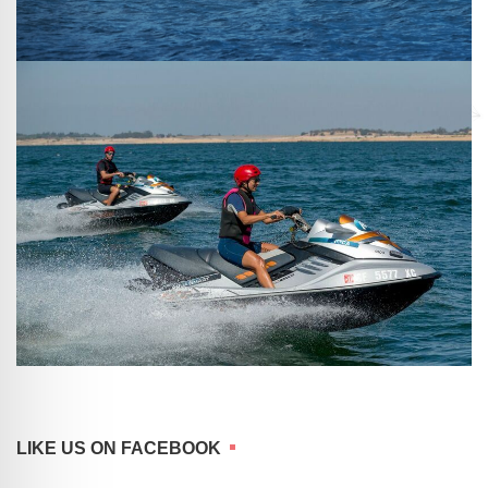
LIKE US ON FACEBOOK