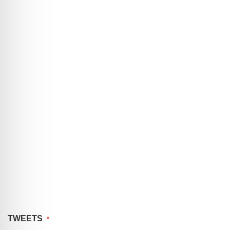
TWEETS