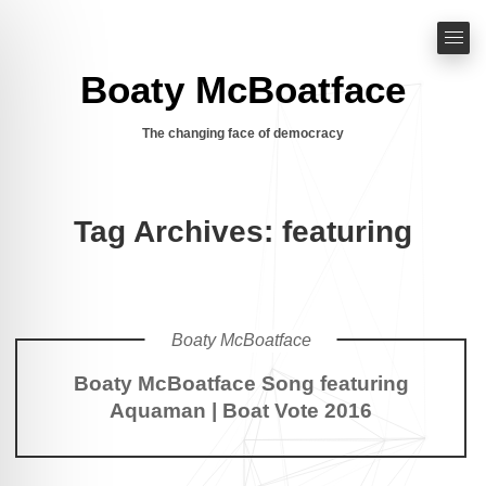
Boaty McBoatface
The changing face of democracy
Tag Archives: featuring
Boaty McBoatface
Boaty McBoatface Song featuring
Aquaman | Boat Vote 2016