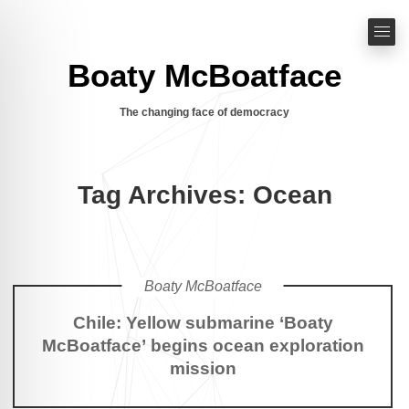
Boaty McBoatface
The changing face of democracy
Tag Archives: Ocean
Boaty McBoatface
Chile: Yellow submarine ‘Boaty
McBoatface’ begins ocean exploration
mission