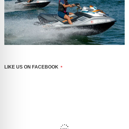
LIKE US ON FACEBOOK