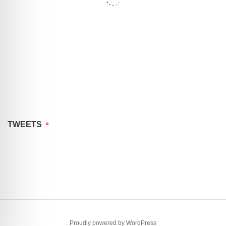
TWEETS
Proudly powered by WordPress