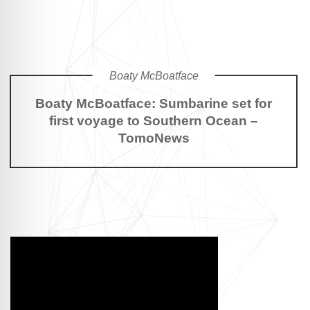
Boaty McBoatface
Boaty McBoatface: Sumbarine set for
first voyage to Southern Ocean –
TomoNews