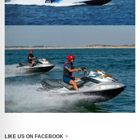
LIKE US ON FACEBOOK