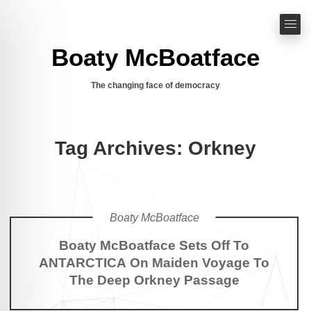
Boaty McBoatface
The changing face of democracy
Tag Archives: Orkney
Boaty McBoatface
Boaty McBoatface Sets Off To
ANTARCTICA On Maiden Voyage To
The Deep Orkney Passage