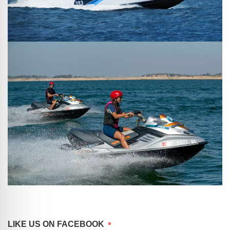
LIKE US ON FACEBOOK