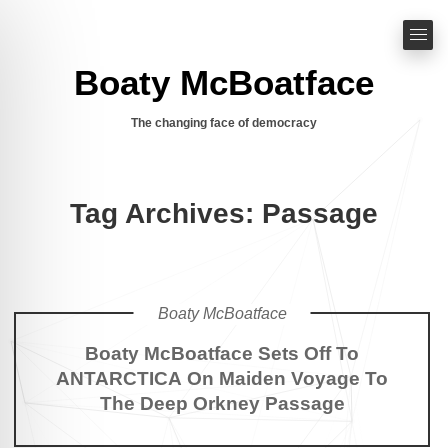
Boaty McBoatface
The changing face of democracy
Tag Archives: Passage
Boaty McBoatface
Boaty McBoatface Sets Off To
ANTARCTICA On Maiden Voyage To
The Deep Orkney Passage