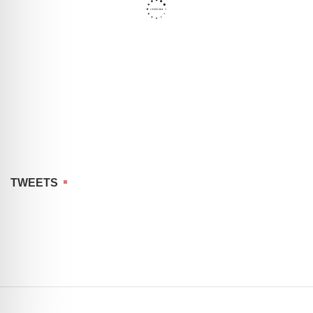
TWEETS