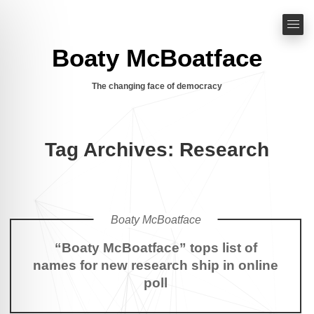
Boaty McBoatface
The changing face of democracy
Tag Archives: Research
Boaty McBoatface
“Boaty McBoatface” tops list of
names for new research ship in online
poll