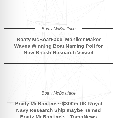
Boaty McBoatface
‘Boaty McBoatFace’ Moniker Makes
Waves Winning Boat Naming Poll for
New British Research Vessel
Boaty McBoatface
Boaty McBoatface: $300m UK Royal
Navy Research Ship maybe named
Boaty McBoatface – TomoNews