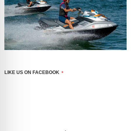
LIKE US ON FACEBOOK