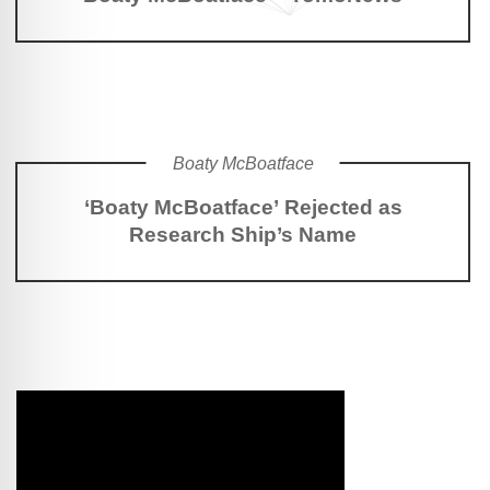
Boaty McBoatface
‘Boaty McBoatface’ Rejected as
Research Ship’s Name