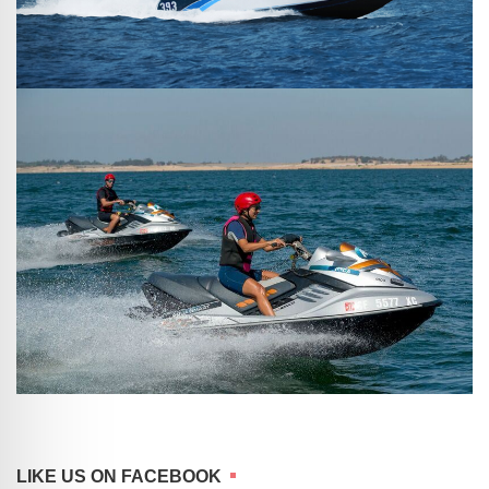
LIKE US ON FACEBOOK