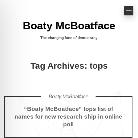
Boaty McBoatface
The changing face of democracy
Tag Archives: tops
Boaty McBoatface
“Boaty McBoatface” tops list of
names for new research ship in online
poll