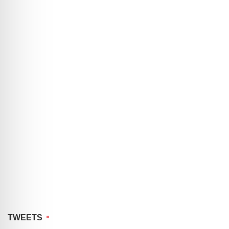
TWEETS