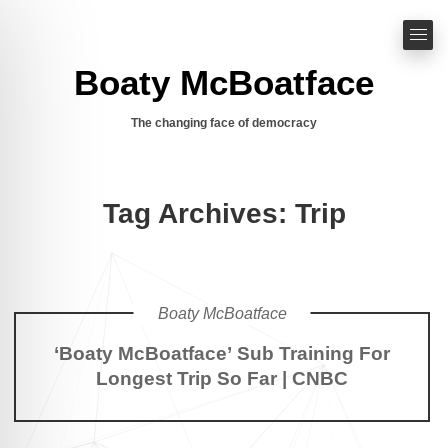
Boaty McBoatface
The changing face of democracy
Tag Archives: Trip
Boaty McBoatface
‘Boaty McBoatface’ Sub Training For
Longest Trip So Far | CNBC