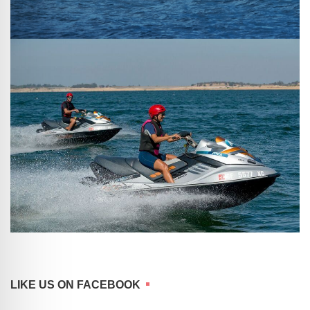
LIKE US ON FACEBOOK