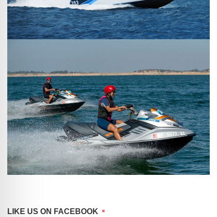
LIKE US ON FACEBOOK