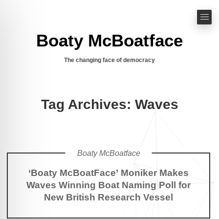
Boaty McBoatface
The changing face of democracy
Tag Archives: Waves
Boaty McBoatface
‘Boaty McBoatFace’ Moniker Makes
Waves Winning Boat Naming Poll for
New British Research Vessel