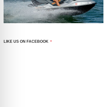
LIKE US ON FACEBOOK