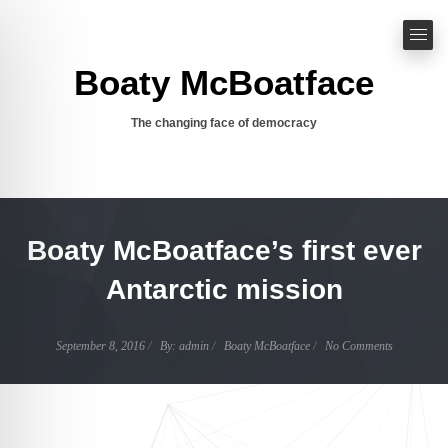
Boaty McBoatface
The changing face of democracy
Boaty McBoatface’s first ever
Antarctic mission
Author
September 8, 2016
By:
admin
Boaty McBoatface
No Comments