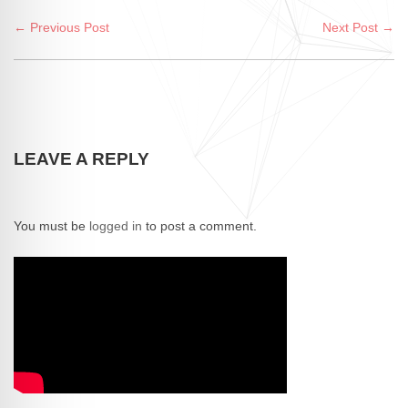
← Previous Post
Next Post →
LEAVE A REPLY
You must be
logged in
to post a comment.