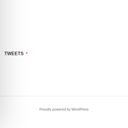
TWEETS
Proudly powered by WordPress