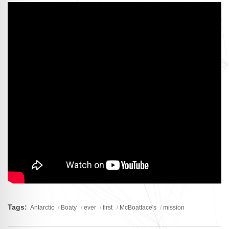
Tags:
Antarctic
Boaty
ever
first
McBoatface's
mission