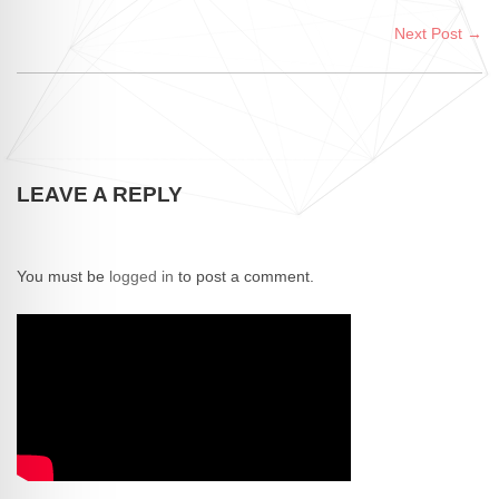
Next Post →
LEAVE A REPLY
You must be
logged in
to post a comment.