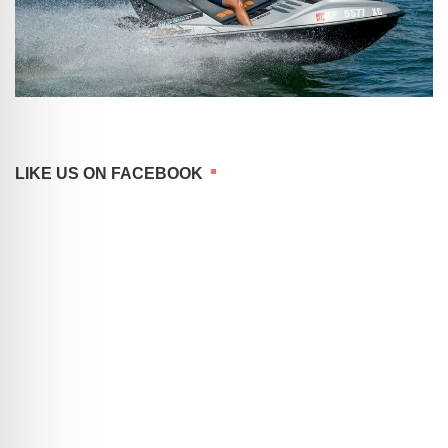
LIKE US ON FACEBOOK