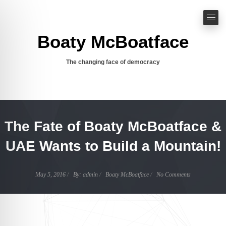
Boaty McBoatface
The changing face of democracy
The Fate of Boaty McBoatface &
UAE Wants to Build a Mountain!
Author
May 5, 2016
By:
admin
Boaty McBoatface
No Comments