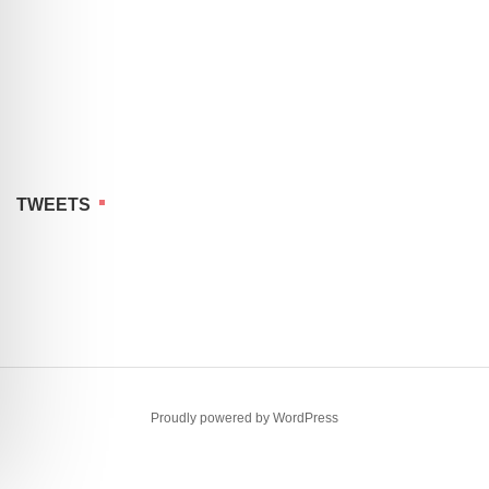
TWEETS
Proudly powered by WordPress