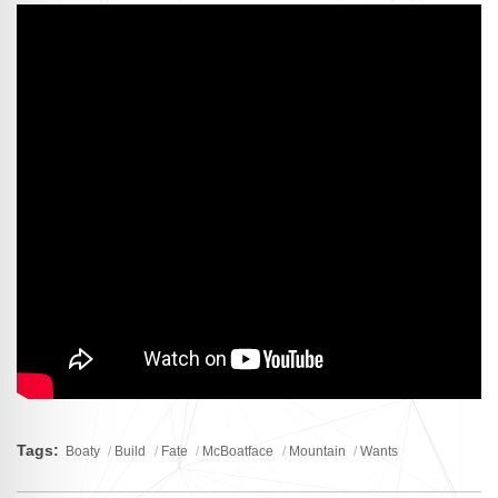
Tags:
Boaty
Build
Fate
McBoatface
Mountain
Wants